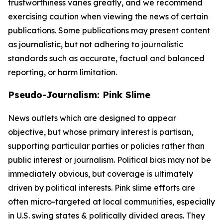
trustworthiness varies greatly, and we recommend
exercising caution when viewing the news of certain
publications. Some publications may present content
as journalistic, but not adhering to journalistic
standards such as accurate, factual and balanced
reporting, or harm limitation.
Pseudo-Journalism: Pink Slime
News outlets which are designed to appear
objective, but whose primary interest is partisan,
supporting particular parties or policies rather than
public interest or journalism. Political bias may not be
immediately obvious, but coverage is ultimately
driven by political interests. Pink slime efforts are
often micro-targeted at local communities, especially
in U.S. swing states & politically divided areas. They