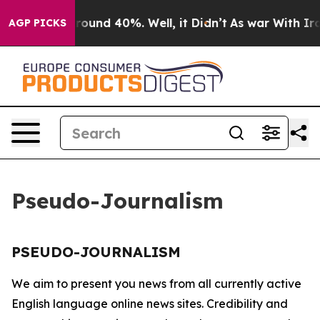
a Floor Around 40%. Well, it Didn’t
As war With Iran
AGP PICKS
Pseudo-Journalism
PSEUDO-JOURNALISM
We aim to present you news from all currently active
English language online news sites. Credibility and