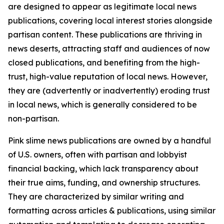
are designed to appear as legitimate local news
publications, covering local interest stories alongside
partisan content. These publications are thriving in
news deserts, attracting staff and audiences of now
closed publications, and benefiting from the high-
trust, high-value reputation of local news. However,
they are (advertently or inadvertently) eroding trust
in local news, which is generally considered to be
non-partisan.
Pink slime news publications are owned by a handful
of U.S. owners, often with partisan and lobbyist
financial backing, which lack transparency about
their true aims, funding, and ownership structures.
They are characterized by similar writing and
formatting across articles & publications, using similar