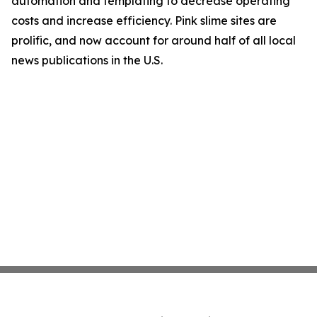
automation and templating to decrease operating
costs and increase efficiency. Pink slime sites are
prolific, and now account for around half of all local
news publications in the U.S.